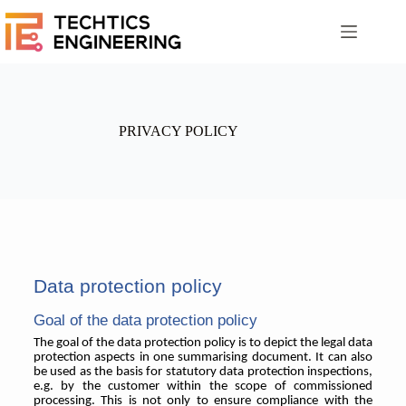
PRIVACY POLICY
Data protection policy
Goal of the data protection policy
The goal of the data protection policy is to depict the legal data
protection aspects in one summarising document. It can also
be used as the basis for statutory data protection inspections,
e.g. by the customer within the scope of commissioned
processing. This is not only to ensure compliance with the