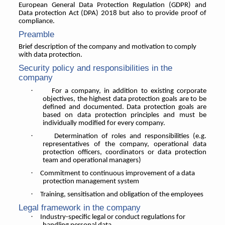
European General Data Protection Regulation (GDPR) and
Data protection Act (DPA) 2018 but also to provide proof of
compliance.
Preamble
Brief description of the company and motivation to comply
with data protection.
Security policy and responsibilities in the
company
·
For a company, in addition to existing corporate
objectives, the highest data protection goals are to be
defined and documented. Data protection goals are
based on data protection principles and must be
individually modified for every company.
·
Determination of roles and responsibilities (e.g.
representatives of the company, operational data
protection officers, coordinators or data protection
team and operational managers)
·
Commitment to continuous improvement of a data
protection management system
·
Training, sensitisation and obligation of the employees
Legal framework in the company
·
Industry-specific legal or conduct regulations for