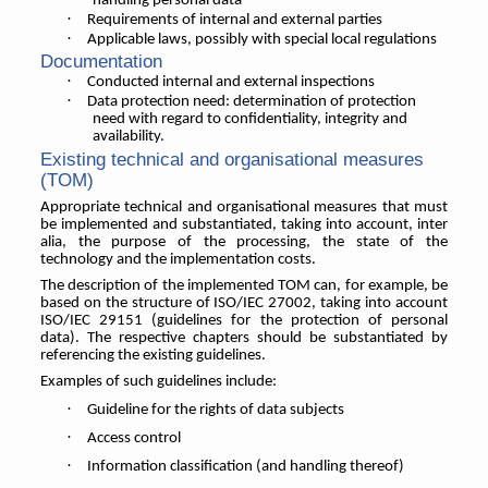
handling personal data
·
Requirements of internal and external parties
·
Applicable laws, possibly with special local regulations
Documentation
·
Conducted internal and external inspections
·
Data protection need: determination of protection
need with regard to confidentiality, integrity and
availability.
Existing technical and organisational measures
(TOM)
Appropriate technical and organisational measures that must
be implemented and substantiated, taking into account, inter
alia, the purpose of the processing, the state of the
technology and the implementation costs.
The description of the implemented TOM can, for example, be
based on the structure of ISO/IEC 27002, taking into account
ISO/IEC 29151 (guidelines for the protection of personal
data). The respective chapters should be substantiated by
referencing the existing guidelines.
Examples of such guidelines include:
·
Guideline for the rights of data subjects
·
Access control
·
Information classification (and handling thereof)