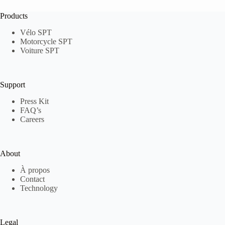
Products
Vélo SPT
Motorcycle SPT
Voiture SPT
Support
Press Kit
FAQ’s
Careers
About
À propos
Contact
Technology
Legal