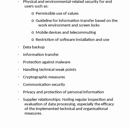
·
Physical and environmental-related security for end
users such as:
o
Permissible use of values
o
Guideline for information transfer based on the
work environment and screen locks
o
Mobile devices and telecommuting
o
Restriction of software installation and use
·
Data backup
·
Information transfer
·
Protection against malware
·
Handling technical weak points
·
Cryptographic measures
·
Communication security
·
Privacy and protection of personal information
·
Supplier relationships: Noting regular inspection and
evaluation of data processing, especially the efficacy
of the implemented technical and organisational
measures.