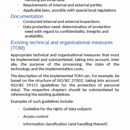
handling personal data
·
Requirements of internal and external parties
·
Applicable laws, possibly with special local regulations
Documentation
·
Conducted internal and external inspections
·
Data protection need: determination of protection
need with regard to confidentiality, integrity and
availability.
Existing technical and organisational measures
(TOM)
Appropriate technical and organisational measures that must
be implemented and substantiated, taking into account, inter
alia, the purpose of the processing, the state of the
technology and the implementation costs.
The description of the implemented TOM can, for example, be
based on the structure of ISO/IEC 27002, taking into account
ISO/IEC 29151 (guidelines for the protection of personal
data). The respective chapters should be substantiated by
referencing the existing guidelines.
Examples of such guidelines include:
·
Guideline for the rights of data subjects
·
Access control
·
Information classification (and handling thereof)