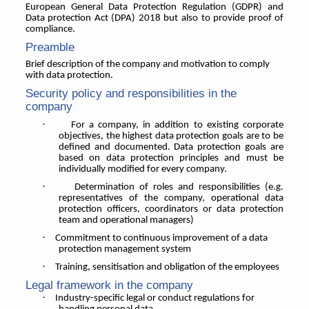
European General Data Protection Regulation (GDPR) and
Data protection Act (DPA) 2018 but also to provide proof of
compliance.
Preamble
Brief description of the company and motivation to comply
with data protection.
Security policy and responsibilities in the
company
·
For a company, in addition to existing corporate
objectives, the highest data protection goals are to be
defined and documented. Data protection goals are
based on data protection principles and must be
individually modified for every company.
·
Determination of roles and responsibilities (e.g.
representatives of the company, operational data
protection officers, coordinators or data protection
team and operational managers)
·
Commitment to continuous improvement of a data
protection management system
·
Training, sensitisation and obligation of the employees
Legal framework in the company
·
Industry-specific legal or conduct regulations for