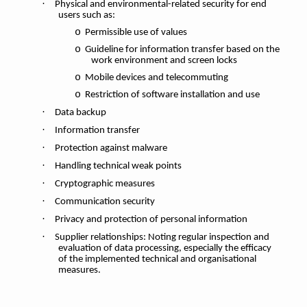
·
Physical and environmental-related security for end
users such as:
o
Permissible use of values
o
Guideline for information transfer based on the
work environment and screen locks
o
Mobile devices and telecommuting
o
Restriction of software installation and use
·
Data backup
·
Information transfer
·
Protection against malware
·
Handling technical weak points
·
Cryptographic measures
·
Communication security
·
Privacy and protection of personal information
·
Supplier relationships: Noting regular inspection and
evaluation of data processing, especially the efficacy
of the implemented technical and organisational
measures.