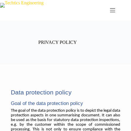
PRIVACY POLICY
Data protection policy
Goal of the data protection policy
The goal of the data protection policy is to depict the legal data
protection aspects in one summarising document. It can also
be used as the basis for statutory data protection inspections,
e.g. by the customer within the scope of commissioned
processing. This is not only to ensure compliance with the