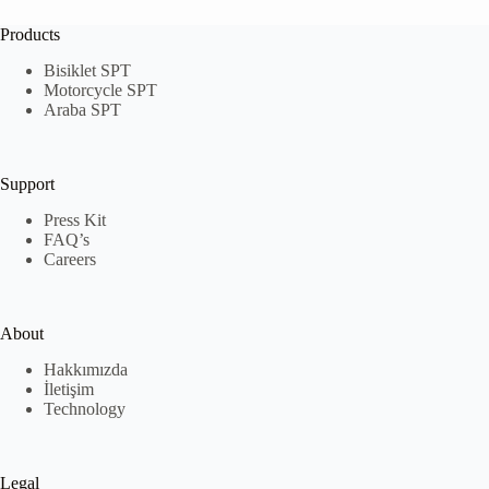
Products
Bisiklet SPT
Motorcycle SPT
Araba SPT
Support
Press Kit
FAQ’s
Careers
About
Hakkımızda
İletişim
Technology
Legal