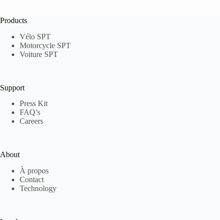
Products
Vélo SPT
Motorcycle SPT
Voiture SPT
Support
Press Kit
FAQ’s
Careers
About
À propos
Contact
Technology