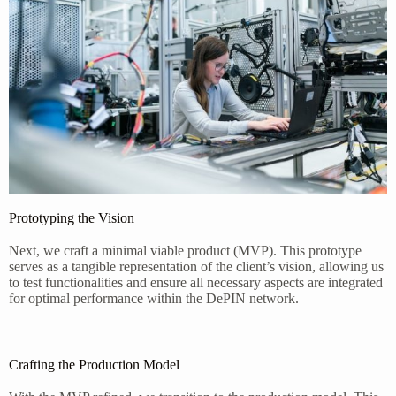
Prototyping the Vision
Next, we craft a minimal viable product (MVP). This prototype
serves as a tangible representation of the client’s vision, allowing us
to test functionalities and ensure all necessary aspects are integrated
for optimal performance within the DePIN network.
Crafting the Production Model