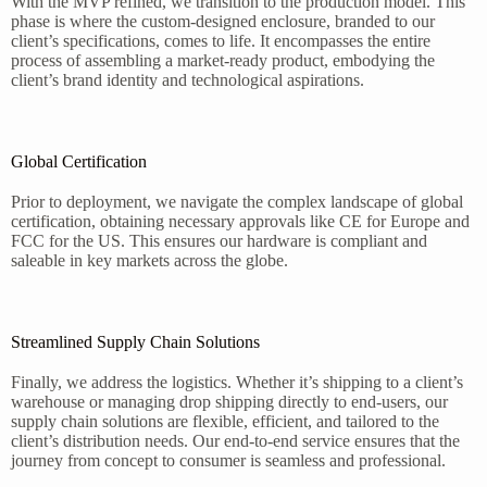
With the MVP refined, we transition to the production model. This
phase is where the custom-designed enclosure, branded to our
client’s specifications, comes to life. It encompasses the entire
process of assembling a market-ready product, embodying the
client’s brand identity and technological aspirations.
Global Certification
Prior to deployment, we navigate the complex landscape of global
certification, obtaining necessary approvals like CE for Europe and
FCC for the US. This ensures our hardware is compliant and
saleable in key markets across the globe.
Streamlined Supply Chain Solutions
Finally, we address the logistics. Whether it’s shipping to a client’s
warehouse or managing drop shipping directly to end-users, our
supply chain solutions are flexible, efficient, and tailored to the
client’s distribution needs. Our end-to-end service ensures that the
journey from concept to consumer is seamless and professional.