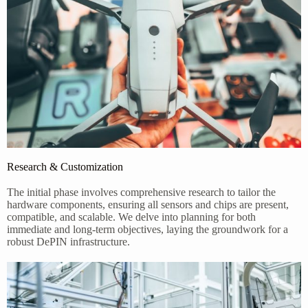
Research & Customization
The initial phase involves comprehensive research to tailor the
hardware components, ensuring all sensors and chips are present,
compatible, and scalable. We delve into planning for both
immediate and long-term objectives, laying the groundwork for a
robust DePIN infrastructure.