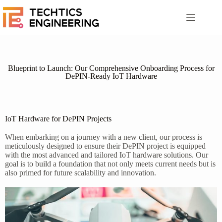
Blueprint to Launch: Our Comprehensive Onboarding Process for
DePIN-Ready IoT Hardware
IoT Hardware for DePIN Projects
When embarking on a journey with a new client, our process is
meticulously designed to ensure their DePIN project is equipped
with the most advanced and tailored IoT hardware solutions. Our
goal is to build a foundation that not only meets current needs but is
also primed for future scalability and innovation.