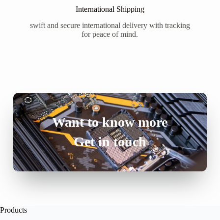
International Shipping
swift and secure international delivery with tracking
for peace of mind.
Want to know more
Get in touch
Products