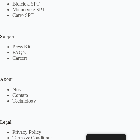
Bicicleta SPT
Motorcycle SPT
Carro SPT
Support
Press Kit
FAQ’s
Careers
About
Nós
Contato
Technology
Legal
Privacy Policy
Terms & Conditions