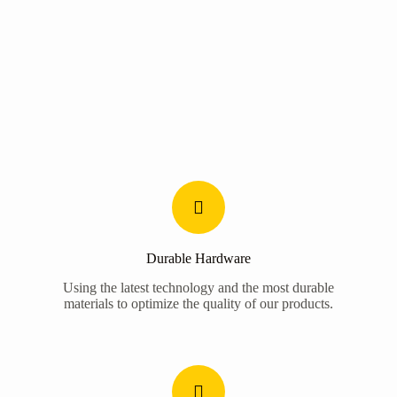
Durable Hardware
Using the latest technology and the most durable
materials to optimize the quality of our products.