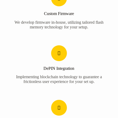
Custom Firmware
We develop firmware in-house, utilizing tailored flash
memory technology for your setup.
DePIN Integration
Implementing blockchain technology to guarantee a
frictionless user experience for your set up.