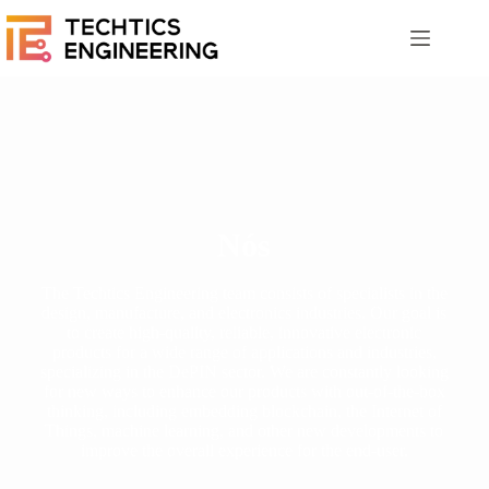
Nós
The Techtics Engineering team consists of specialists in the
design, manufacture, and electronics industries. Our goal is
to create high-quality, reliable, innovative electronic
products for a wide range of applications and industries,
specializing in the DePIN sector. We are constantly looking
for new ways to enhance our products with out-of-the-box
thinking, including embedding blockchain, the Internet of
Things, machine learning, and other new developments to
improve the overall experience for the end-user.