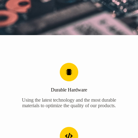
Durable Hardware
Using the latest technology and the most durable
materials to optimize the quality of our products.