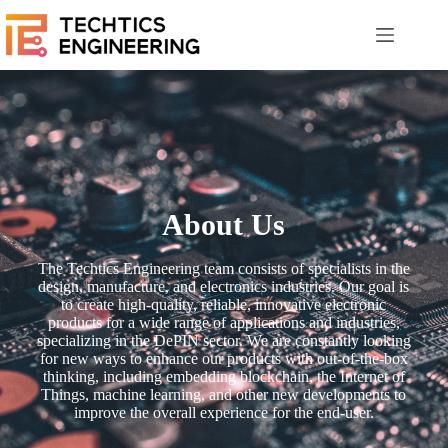
About Us
The Techtics Engineering team consists of specialists in the
design, manufacture, and electronics industries. Our goal is
to create high-quality, reliable, innovative electronic
products for a wide range of applications and industries,
specializing in the DePIN sector. We are constantly looking
for new ways to enhance our products with out-of-the-box
thinking, including embedding blockchain, the Internet of
Things, machine learning, and other new developments to
improve the overall experience for the end-user.