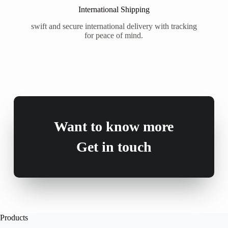
International Shipping
swift and secure international delivery with tracking
for peace of mind.
Want to know more
Get in touch
Products