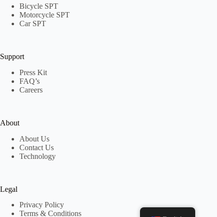
Bicycle SPT
Motorcycle SPT
Car SPT
Support
Press Kit
FAQ’s
Careers
About
About Us
Contact Us
Technology
Legal
Privacy Policy
Terms & Conditions