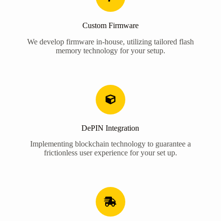
Custom Firmware
We develop firmware in-house, utilizing tailored flash
memory technology for your setup.
DePIN Integration
Implementing blockchain technology to guarantee a
frictionless user experience for your set up.