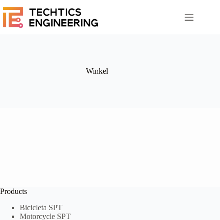
Winkel
Products
Bicicleta SPT
Motorcycle SPT