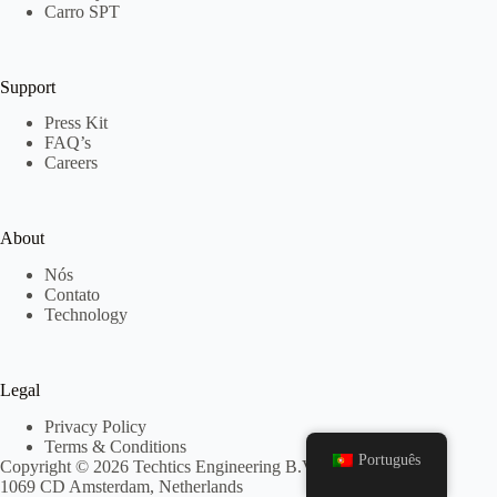
Carro SPT
Support
Press Kit
FAQ’s
Careers
About
Nós
Contato
Technology
Legal
Privacy Policy
Terms & Conditions
Português
Copyright © 2026 Techtics Engineering B.V. - Keurenplein 4,
1069 CD Amsterdam, Netherlands