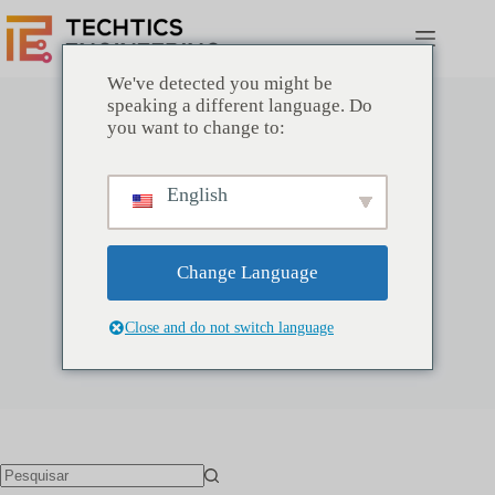
Pular
para
o
conteúdo
We've detected you might be
speaking a different language. Do
you want to change to:
English
TechTics
Inclusão: 31 Julho 2021
Artigos: 0
Change Language
Close and do not switch language