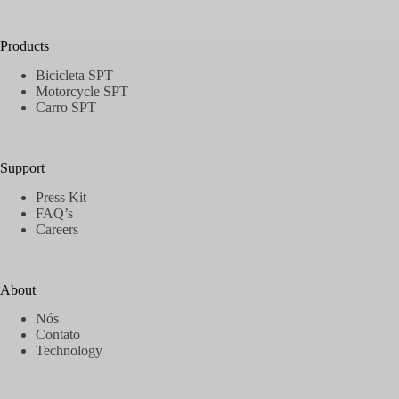
Sem
resultados
Products
Bicicleta SPT
Motorcycle SPT
Carro SPT
Support
Press Kit
FAQ’s
Careers
About
Nós
Contato
Technology