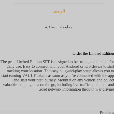
الوصف
معلومات إضافية
Order the Limited Edition
The peaq Limited Edition SPT is designed to be strong and durable for
daily use. Easy to connect with your Android or iOS device to start
tracking your location. The easy plug-and-play setup allows you to
start earning VAULT tokens as soon as you’re connected with the app
and start your first journey. Mount it on any vehicle and collect
valuable mapping data on the go, including live traffic conditions and
road network information through war driving.
Products