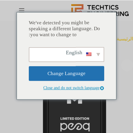
التجاو
إل
المحتو
We've detected you might be
speaking a different language. Do
you want to change to:
peaq limited edition
متتبع مواقع خاص
الرئيسية
English
Change Language
Close and do not switch language