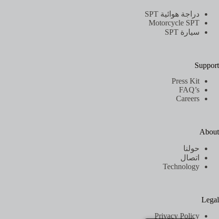
دراجة هوائية SPT
Motorcycle SPT
سيارة SPT
Support
Press Kit
FAQ’s
Careers
About
حولنا
اتصال
Technology
Legal
Privacy Policy