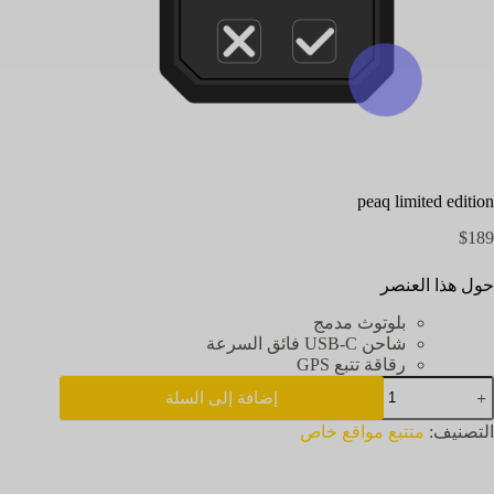
peaq limited edition
$
189
حول هذا العنصر
بلوتوث مدمج
شاحن USB-C فائق السرعة
رقاقة تتبع GPS
كمي
إضافة إلى السلة
pea
limite
متتبع مواقع خاص
التصنيف:
editio