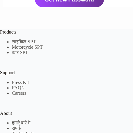
Products
साइकिल SPT
Motorcycle SPT
कार SPT
Support
Press Kit
FAQ’s
Careers
About
हमारे बारे में
संपर्क