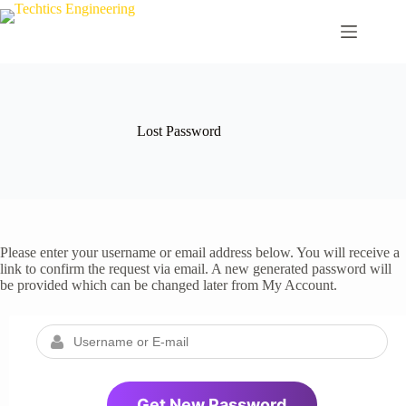
Skip
to
content
Lost Password
Please enter your username or email address below. You will receive a
link to confirm the request via email. A new generated password will
be provided which can be changed later from My Account.