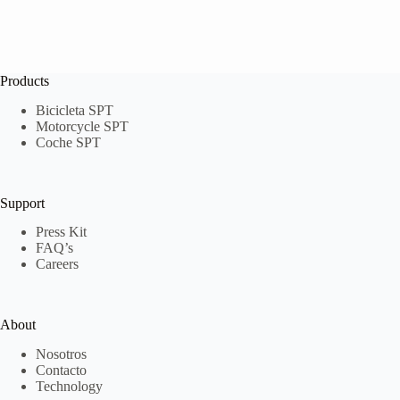
Products
Bicicleta SPT
Motorcycle SPT
Coche SPT
Support
Press Kit
FAQ’s
Careers
About
Nosotros
Contacto
Technology