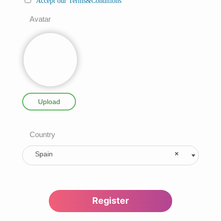
Accept our Terms&Conditions
Avatar
Upload
Country
Spain
×