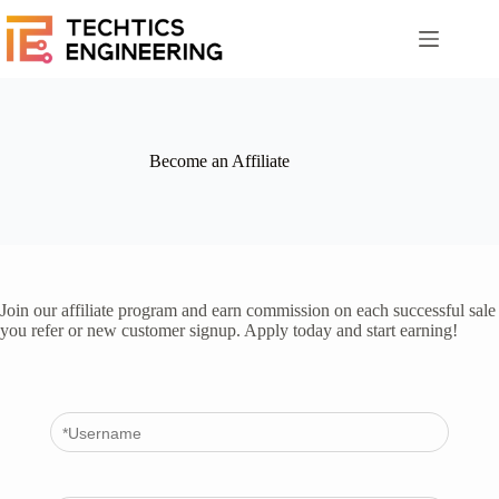
Saltar
al
contenido
Become an Affiliate
Join our affiliate program and earn commission on each successful sale
you refer or new customer signup. Apply today and start earning!